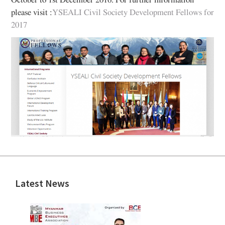
October to 1st December 2016. For further information
please visit :
YSEALI Civil Society Development Fellows for
2017
Latest News