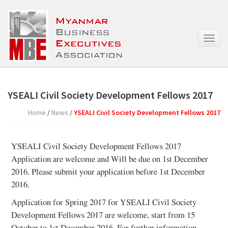
T
o
g
g
l
e
YSEALI Civil Society Development Fellows 2017
n
a
Home
/
News
/
YSEALI Civil Society Development Fellows 2017
v
i
g
YSEALI Civil Society Development Fellows 2017
a
Application are welcome and Will be due on 1st December
t
2016. Please submit your application before 1st December
i
o
2016.
n
Application for Spring 2017 for YSEALI Civil Society
Development Fellows 2017 are welcome, start from 15