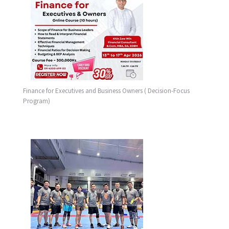
Finance for Executives and Business Owners ( Decision-Focus
Program)