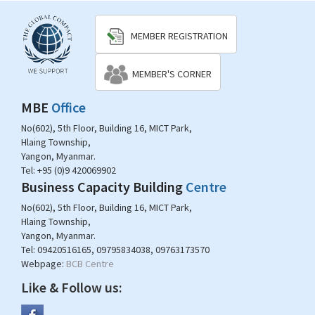
MEMBER REGISTRATION
MEMBER'S CORNER
MBE
Office
No(602), 5th Floor, Building 16, MICT Park,
Hlaing Township,
Yangon, Myanmar.
Tel:
+95 (0)9 420069902
Business Capacity Building
Centre
No(602), 5th Floor, Building 16, MICT Park,
Hlaing Township,
Yangon, Myanmar.
Tel:
09420516165, 09795834038, 09763173570
Webpage:
BCB Centre
Like & Follow us: