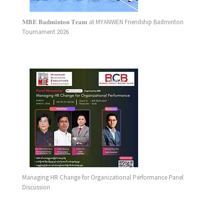
𝐌𝐁𝐄 𝐁𝐚𝐝𝐦𝐢𝐧𝐭𝐨𝐧 𝐓𝐞𝐚𝐦 at MYANWEN Friendship Badminton
Tournament 2026
Managing HR Change for Organizational Performance Panel
Discussion