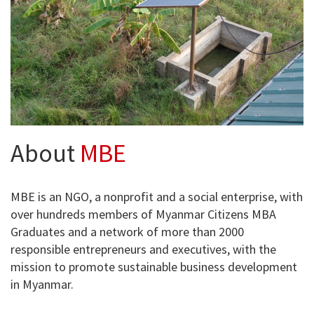
About
MBE
MBE is an NGO, a nonprofit and a social enterprise, with
over hundreds members of Myanmar Citizens MBA
Graduates and a network of more than 2000
responsible entrepreneurs and executives, with the
mission to promote sustainable business development
in Myanmar.