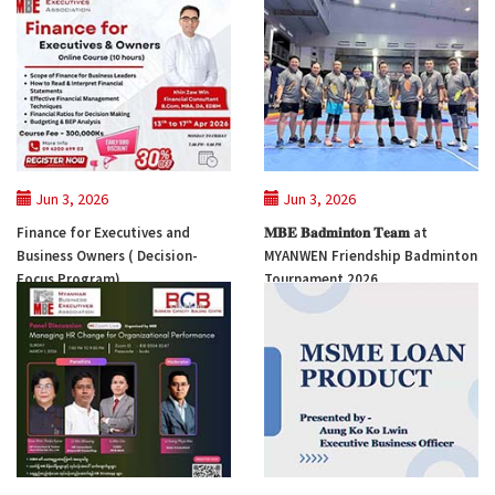
Jun 3, 2026
Jun 3, 2026
Finance for Executives and
𝐌𝐁𝐄 𝐁𝐚𝐝𝐦𝐢𝐧𝐭𝐨𝐧 𝐓𝐞𝐚𝐦 at
Business Owners ( Decision-
MYANWEN Friendship Badminton
Focus Program)
Tournament 2026