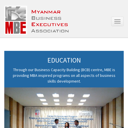
T
o
g
g
l
e
n
EDUCATION
a
v
Through our Business Capacity Building (BCB) centre, MBE is
i
providing MBA inspired programs on all aspects of business
g
skills development.
a
t
i
o
n