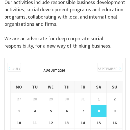
Our activities include responsible business development
activities, social development programs and education
programs, collaborating with local and international
organizations and firms.
We are an advocate for deep corporate social
responsibility, for a new way of thinking business.
JULY
SEPTEMBER
AUGUST 2026
MO
TU
WE
TH
FR
SA
SU
27
28
29
30
31
1
2
3
4
5
6
7
8
9
10
11
12
13
14
15
16