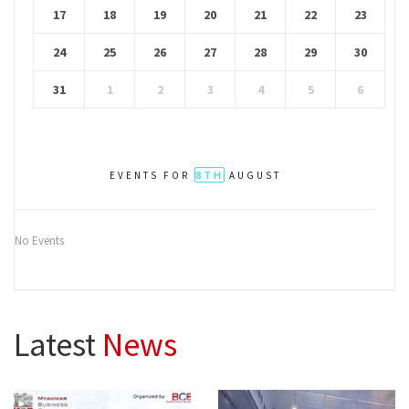
17
18
19
20
21
22
23
24
25
26
27
28
29
30
31
1
2
3
4
5
6
8TH
EVENTS FOR
AUGUST
No Events
Latest
News