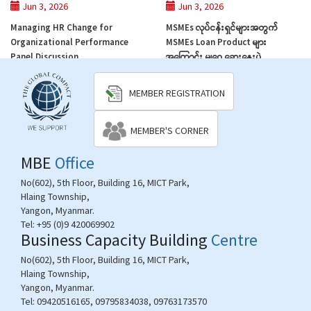
Jun 3, 2026
Jun 3, 2026
Managing HR Change for
MSMEs လုပ်ငန်းရှင်များအတွက်
Organizational Performance
MSMEs Loan Product များ
Panel Discussion
အကြောင်း ‌မျှဝေ ဆွေးနွေးပွဲ
MEMBER REGISTRATION
MEMBER'S CORNER
MBE
Office
No(602), 5th Floor, Building 16, MICT Park,
Hlaing Township,
Yangon, Myanmar.
Tel:
+95 (0)9 420069902
Business Capacity Building
Centre
No(602), 5th Floor, Building 16, MICT Park,
Hlaing Township,
Yangon, Myanmar.
Tel:
09420516165, 09795834038, 09763173570