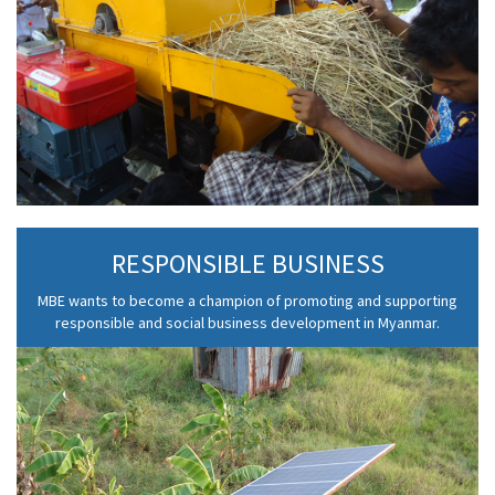
RESPONSIBLE BUSINESS
MBE wants to become a champion of promoting and supporting
responsible and social business development in Myanmar.