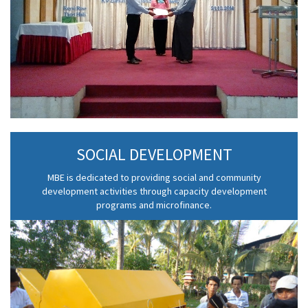
SOCIAL DEVELOPMENT
MBE is dedicated to providing social and community
development activities through capacity development
programs and microfinance.