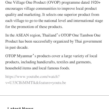
One Village One Product (OVOP) programme dated 1920+
encourages village communities to improve local product
quality and marketing. It selects one superior product from
each village to go to the national level and international stage
for the promotion of these products.
In the ASEAN region, Thailand’s OTOP One Tambon One
Product has been successfully organized by Thai government
in past decade.
OTOP Myanmar’s products cover a large variety of local
products, including handicrafts, textiles and garments,
household items and local famous foods.
https://www.youtube.com/watch?
v=U33CBiMMTlk&feature=youtu.be
Latest News