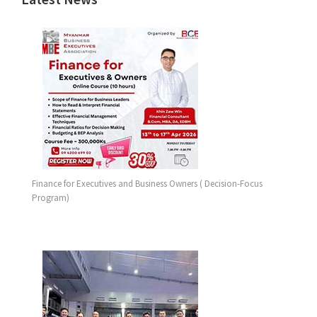
Finance for Executives and Business Owners ( Decision-Focus
Program)