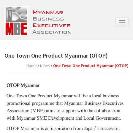
T
o
g
g
l
e
One Town One Product Myanmar (OTOP)
n
a
Home
/
News
/
One Town One Product Myanmar (OTOP)
v
i
g
OTOP Myanmar
a
t
One Town One Product Myanmar will be a local business
i
promotional programme that Myanmar Business Executives
o
Association (MBE) aims to support with the collaboration
n
with Myanmar SME Development and Local Government.
OTOP Myanmar is an inspiration from Japan’s successful