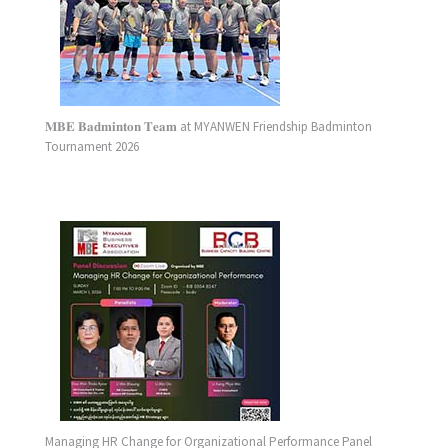
𝐌𝐁𝐄 𝐁𝐚𝐝𝐦𝐢𝐧𝐭𝐨𝐧 𝐓𝐞𝐚𝐦 at MYANWEN Friendship Badminton
Tournament 2026
Managing HR Change for Organizational Performance Panel