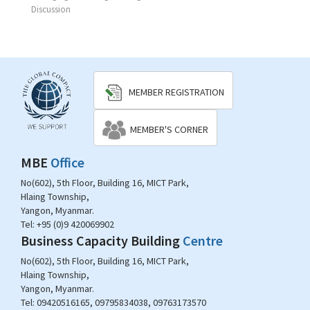
Discussion
MEMBER REGISTRATION
MEMBER'S CORNER
MBE
Office
No(602), 5th Floor, Building 16, MICT Park,
Hlaing Township,
Yangon, Myanmar.
Tel:
+95 (0)9 420069902
Business Capacity Building
Centre
No(602), 5th Floor, Building 16, MICT Park,
Hlaing Township,
Yangon, Myanmar.
Tel:
09420516165, 09795834038, 09763173570