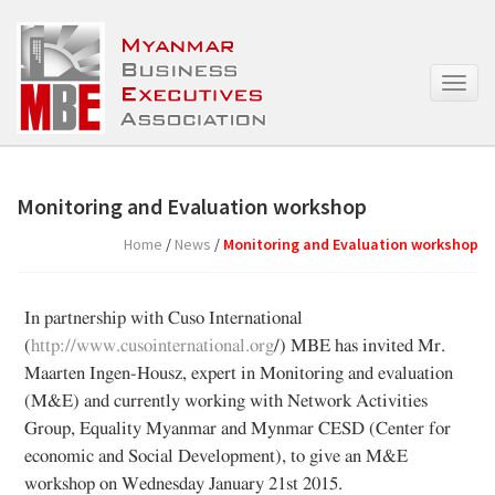
T
o
g
g
l
e
Monitoring and Evaluation workshop
n
a
Home
/
News
/
Monitoring and Evaluation workshop
v
i
g
In partnership with Cuso International
a
(
http://www.cusointernational.org
/) MBE has invited Mr.
t
Maarten Ingen-Housz, expert in Monitoring and evaluation
i
o
(M&E) and currently working with Network Activities
n
Group, Equality Myanmar and Mynmar CESD (Center for
economic and Social Development), to give an M&E
workshop on Wednesday January 21st 2015.