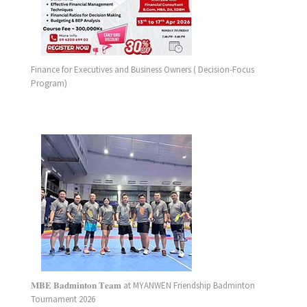
Finance for Executives and Business Owners ( Decision-Focus
Program)
𝐌𝐁𝐄 𝐁𝐚𝐝𝐦𝐢𝐧𝐭𝐨𝐧 𝐓𝐞𝐚𝐦 at MYANWEN Friendship Badminton
Tournament 2026