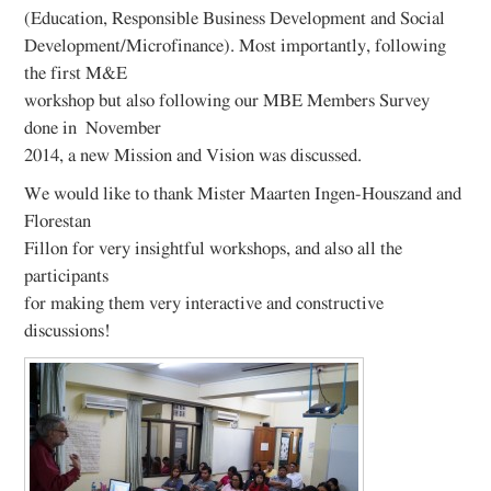
(Education, Responsible Business Development and Social
Development/Microfinance). Most importantly, following
the first M&E
workshop but also following our MBE Members Survey
done in November
2014, a new Mission and Vision was discussed.
We would like to thank Mister Maarten Ingen-Houszand and
Florestan
Fillon for very insightful workshops, and also all the
participants
for making them very interactive and constructive
discussions!