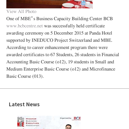
View All Photo
One of MBE’s Business Capacity Building Center BCB
www.bcbcentre.net
was successfully held certificate
awarding ceremony on 5 December 2015 at Panda Hotel
supported by INEDUCO Project Switzerland and MBE.
According to career enhancement program there were
awarded certificates to 67 Students, 26 students in Financial
Accounting Basic Course (o12), 19 students in Small and
Medium Enterprise Basic Course (o12) and Microfinance
Basic Course (013).
Latest News