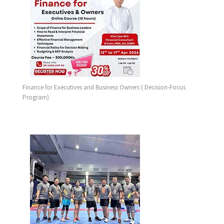
Finance for Executives and Business Owners ( Decision-Focus
Program)