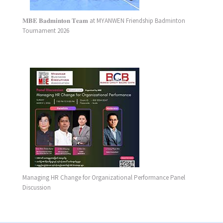
𝐌𝐁𝐄 𝐁𝐚𝐝𝐦𝐢𝐧𝐭𝐨𝐧 𝐓𝐞𝐚𝐦 at MYANWEN Friendship Badminton
Tournament 2026
Managing HR Change for Organizational Performance Panel
Discussion