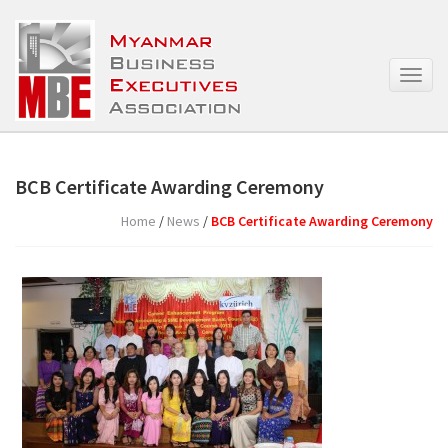
T
o
g
g
l
e
BCB Certificate Awarding Ceremony
n
a
Home
/
News
/
BCB Certificate Awarding Ceremony
v
i
g
a
t
i
o
n