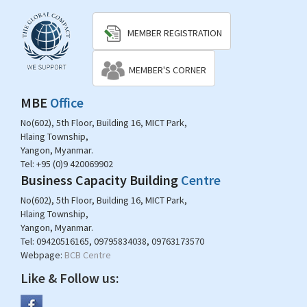
MEMBER REGISTRATION
MEMBER'S CORNER
MBE
Office
No(602), 5th Floor, Building 16, MICT Park,
Hlaing Township,
Yangon, Myanmar.
Tel:
+95 (0)9 420069902
Business Capacity Building
Centre
No(602), 5th Floor, Building 16, MICT Park,
Hlaing Township,
Yangon, Myanmar.
Tel:
09420516165, 09795834038, 09763173570
Webpage:
BCB Centre
Like & Follow us: