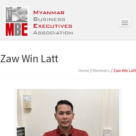
T
o
g
g
l
e
Zaw Win Latt
n
a
Home
/
Members
/
Zaw Win Latt
v
i
g
a
t
i
o
n