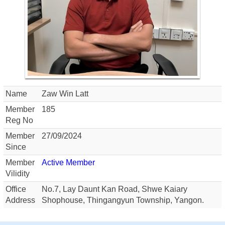
Name
Zaw Win Latt
Member
185
Reg No
Member
27/09/2024
Since
Member
Active Member
Vilidity
Office
No.7, Lay Daunt Kan Road, Shwe Kaiary
Address
Shophouse, Thingangyun Township, Yangon.