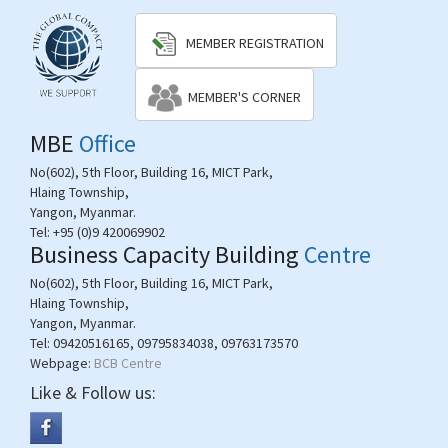
MEMBER REGISTRATION
MEMBER'S CORNER
MBE
Office
No(602), 5th Floor, Building 16, MICT Park,
Hlaing Township,
Yangon, Myanmar.
Tel:
+95 (0)9 420069902
Business Capacity Building
Centre
No(602), 5th Floor, Building 16, MICT Park,
Hlaing Township,
Yangon, Myanmar.
Tel:
09420516165, 09795834038, 09763173570
Webpage:
BCB Centre
Like & Follow us: