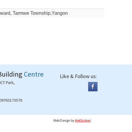
yi ward, Tarmwe Township,Yangon
Building
Centre
Like & Follow us:
ICT Park,
 09763173570
Web Design
by
NetScriper