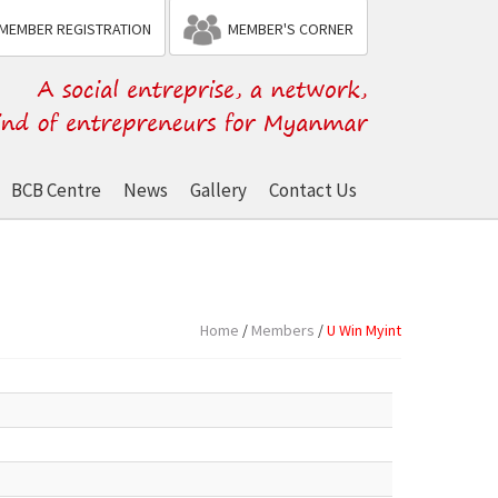
MEMBER REGISTRATION
MEMBER'S CORNER
BCB Centre
News
Gallery
Contact Us
Home
/
Members
/
U Win Myint