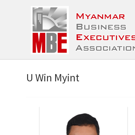
U Win Myint