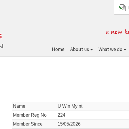
Home
About us
What we do
Name
U Win Myint
Member Reg No
224
Member Since
15/05/2026