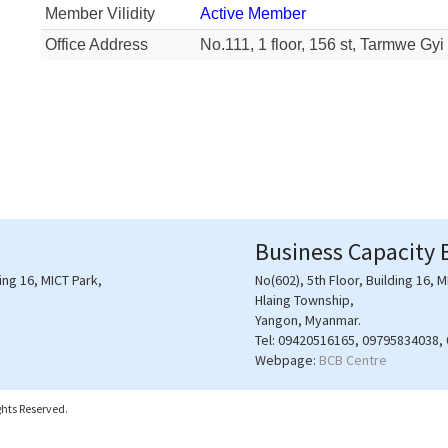
Member Vilidity
Active Member
Office Address
No.111, 1 floor, 156 st, Tarmwe G
Business Capacity 
ding 16, MICT Park,
No(602), 5th Floor, Building 16, M
Hlaing Township,
Yangon, Myanmar.
Tel:
09420516165, 09795834038,
Webpage:
BCB Centre
hts Reserved.