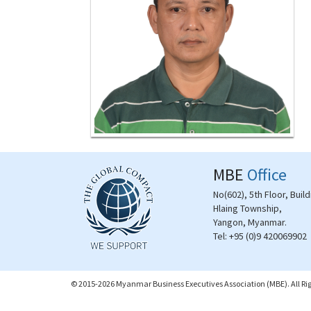
MBE
Office
No(602), 5th Floor, Buil
Hlaing Township,
Yangon, Myanmar.
Tel:
+95 (0)9 420069902
© 2015-2026 Myanmar Business Executives Association (MBE). All Rig