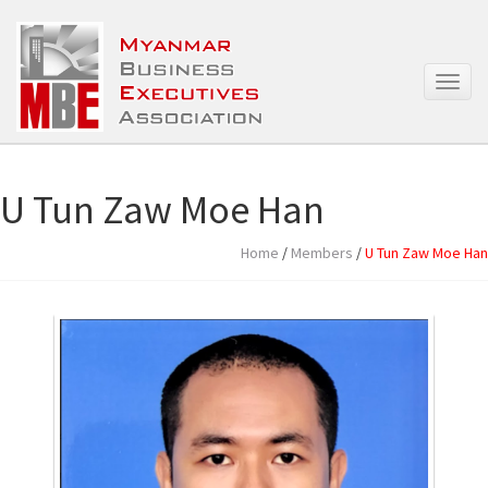
T
o
g
g
l
e
U Tun Zaw Moe Han
n
a
Home
/
Members
/
U Tun Zaw Moe Han
v
i
g
a
t
i
o
n