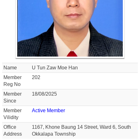
Name
U Tun Zaw Moe Han
Member
202
Reg No
Member
18/08/2025
Since
Member
Active Member
Vilidity
Office
1167, Khone Baung 14 Street, Ward 6, South
Address
Okkalapa Township