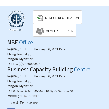
MEMBER REGISTRATION
MEMBER'S CORNER
MBE
Office
No(602), 5th Floor, Building 16, MICT Park,
Hlaing Township,
Yangon, Myanmar.
Tel:
+95 (0)9 420069902
Business Capacity Building
Centre
No(602), 5th Floor, Building 16, MICT Park,
Hlaing Township,
Yangon, Myanmar.
Tel:
09420516165, 09795834038, 09763173570
Webpage:
BCB Centre
Like & Follow us: