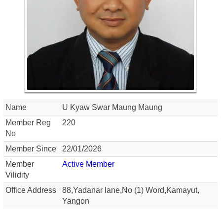
Name
U Kyaw Swar Maung Maung
Member Reg
220
No
Member Since
22/01/2026
Member
Active Member
Vilidity
Office Address
88,Yadanar lane,No (1) Word,Kamayut,
Yangon