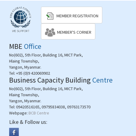
MEMBER REGISTRATION
MEMBER'S CORNER
MBE
Office
No(602), 5th Floor, Building 16, MICT Park,
Hlaing Township,
Yangon, Myanmar.
Tel:
+95 (0)9 420069902
Business Capacity Building
Centre
No(602), 5th Floor, Building 16, MICT Park,
Hlaing Township,
Yangon, Myanmar.
Tel:
09420516165, 09795834038, 09763173570
Webpage:
BCB Centre
Like & Follow us: