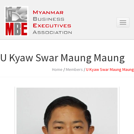
T
o
g
g
l
e
U Kyaw Swar Maung Maung
n
a
Home
/
Members
/
U Kyaw Swar Maung Maung
v
i
g
a
t
i
o
n