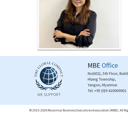
MBE
Office
No(602), 5th Floor, Buil
Hlaing Township,
Yangon, Myanmar.
Tel:
+95 (0)9 420069902
© 2015-2026 Myanmar Business Executives Association (MBE). All Rig