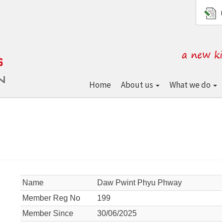
Home
About us
What we do
Name
Daw Pwint Phyu Phway
Member Reg No
199
Member Since
30/06/2025