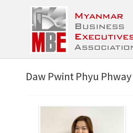
Daw Pwint Phyu Phway