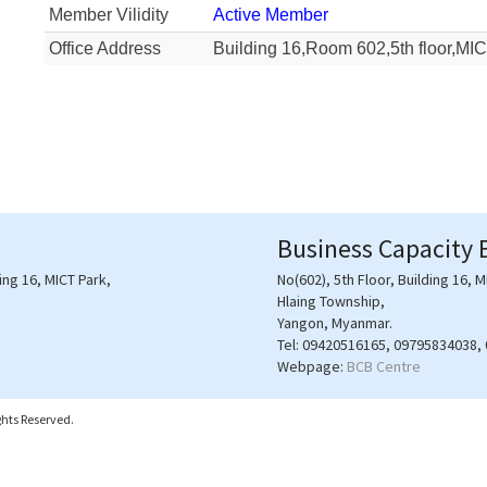
Member Vilidity
Active Member
Office Address
Building 16,Room 602,5th floor,MI
Business Capacity 
ding 16, MICT Park,
No(602), 5th Floor, Building 16, M
Hlaing Township,
Yangon, Myanmar.
Tel:
09420516165, 09795834038,
Webpage:
BCB Centre
hts Reserved.