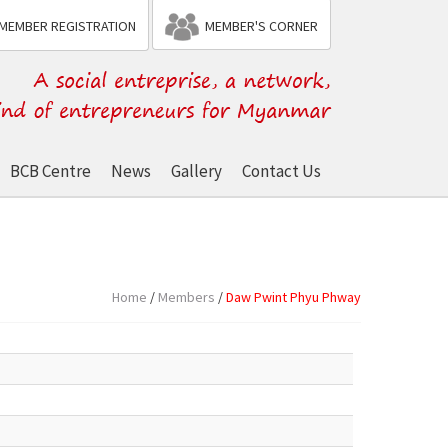
MEMBER REGISTRATION
MEMBER'S CORNER
BCB Centre
News
Gallery
Contact Us
Home
/
Members
/
Daw Pwint Phyu Phway