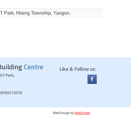
CT Park, Hlaing Township, Yangon.
Building
Centre
Like & Follow us:
ICT Park,
 09763173570
Web Design
by
NetScriper