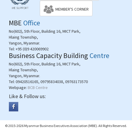
MEMBER'S CORNER
MBE
Office
No(602), 5th Floor, Building 16, MICT Park,
Hlaing Township,
Yangon, Myanmar.
Tel:
+95 (0)9 420069902
Business Capacity Building
Centre
No(602), 5th Floor, Building 16, MICT Park,
Hlaing Township,
Yangon, Myanmar.
Tel:
09420516165, 09795834038, 09763173570
Webpage:
BCB Centre
Like & Follow us:
© 2015-2026 Myanmar Business Executives Association (MBE). All Rights Reserved.