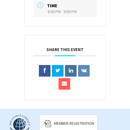
TIME
6:00 PM - 9:00 PM
SHARE THIS EVENT
MEMBER REGISTRATION