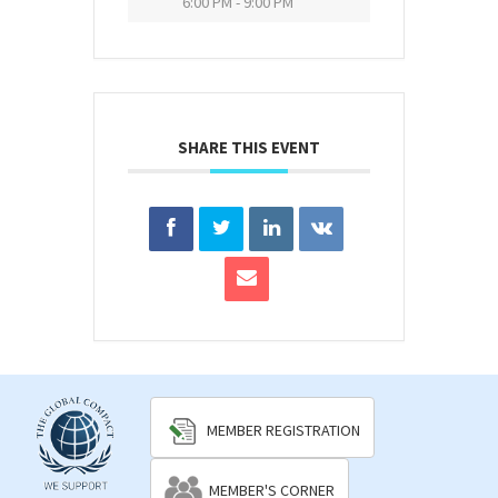
6:00 PM - 9:00 PM
SHARE THIS EVENT
MEMBER REGISTRATION
MEMBER'S CORNER