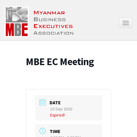
T
o
g
g
l
e
MBE EC Meeting
n
a
v
i
g
a
t
DATE
i
10 Sep 2020
o
Expired!
n
TIME