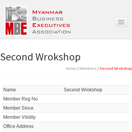
T
o
g
g
l
e
Second Wrokshop
n
a
Home
/
Members
/
Second Wrokshop
v
i
g
a
Name
Second Wrokshop
t
Member Reg No
i
o
Member Since
n
Member Vilidity
Office Address