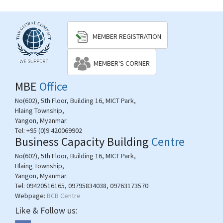
MEMBER REGISTRATION
MEMBER'S CORNER
MBE
Office
No(602), 5th Floor, Building 16, MICT Park,
Hlaing Township,
Yangon, Myanmar.
Tel:
+95 (0)9 420069902
Business Capacity Building
Centre
No(602), 5th Floor, Building 16, MICT Park,
Hlaing Township,
Yangon, Myanmar.
Tel:
09420516165, 09795834038, 09763173570
Webpage:
BCB Centre
Like & Follow us: