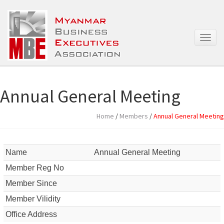
T
o
g
g
l
e
Annual General Meeting
n
a
Home
/
Members
/
Annual General Meeting
v
i
g
a
Name
Annual General Meeting
t
Member Reg No
i
o
Member Since
n
Member Vilidity
Office Address