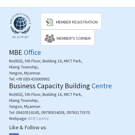
MEMBER REGISTRATION
MEMBER'S CORNER
MBE
Office
No(602), 5th Floor, Building 16, MICT Park,
Hlaing Township,
Yangon, Myanmar.
Tel:
+95 (0)9 420069902
Business Capacity Building
Centre
No(602), 5th Floor, Building 16, MICT Park,
Hlaing Township,
Yangon, Myanmar.
Tel:
09420516165, 09795834038, 09763173570
Webpage:
BCB Centre
Like & Follow us: